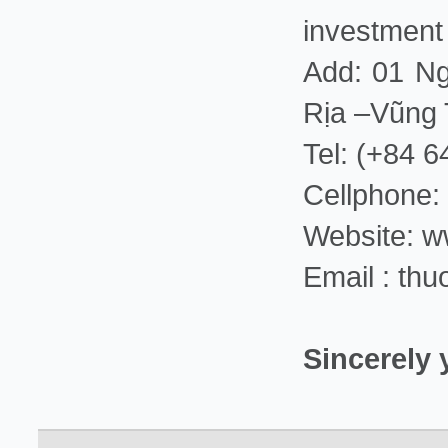
investment
Add: 01 Ng
Rịa –Vũng
Tel: (+84 
Cellphone:
Website: 
Email : th
Sincerely 