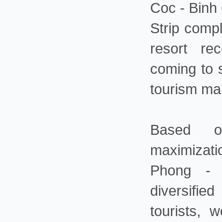
Coc - Binh
Strip comp
resort re
coming to s
tourism mar
Based o
maximizati
Phong - 
diversifie
tourists, 