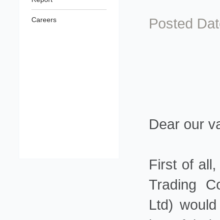
Posted Dat
Careers
Dear our v
First of a
Trading C
Ltd) would