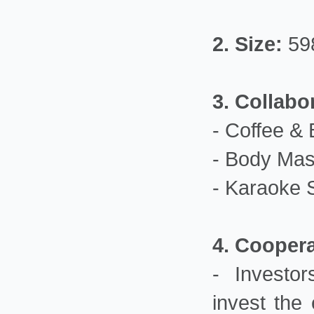
2.
Size:
59
3. Collabo
- Coffee & 
- Body Mas
- Karaoke 
4. Cooper
- Investor
invest the 