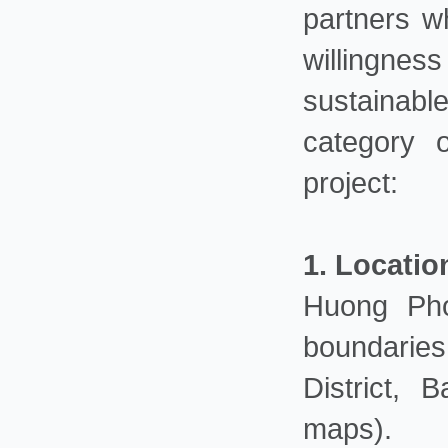
partners w
willingnes
sustainabl
category 
project:
1. Locatio
Huong Pho
boundarie
District,
maps).