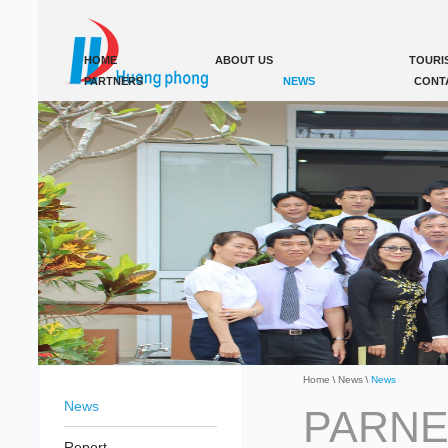
HOME
ABOUT US
TOURI
PARTNERS
NEWS
CONT
Home
News
News
News
PARNE
Report