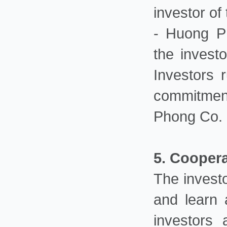
investor of 
- Huong Ph
the invest
Investors 
commitmen
Phong Co. 
5. Cooper
The investo
and learn a
investors