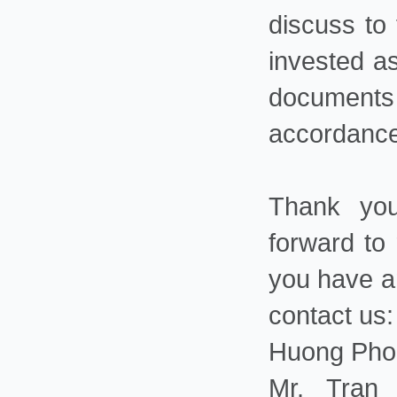
discuss to
invested a
documents 
accordance
Thank you
forward to 
you have an
contact us:
Huong Phon
Mr. Tran 