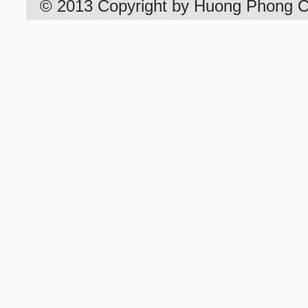
©
2013
Copyright by
Huong
Phong
C