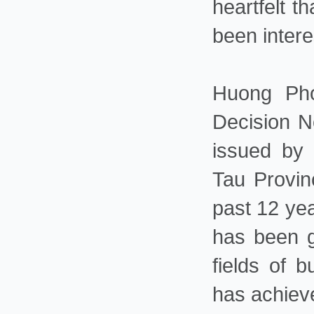
heartfelt t
been intere
Huong Pho
Decision N
issued by
Tau Provin
past 12 ye
has been g
fields of b
has achiev