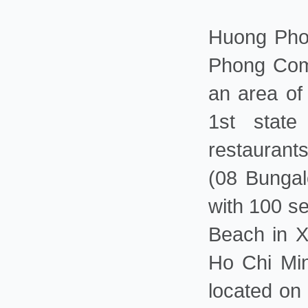
Huong Phon
Phong Comp
an area of
1st state 
restaurant
(08 Bungal
with 100 se
Beach in X
Ho Chi Min
located on